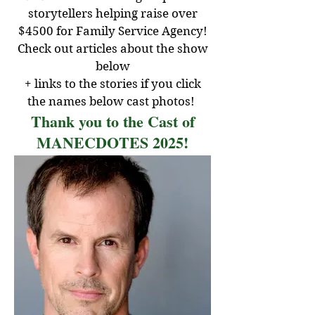
storytellers helping raise over
$4500 for Family Service Agency!
Check out articles about the show
below
+ links to the stories if you click
the names below cast photos!
Thank you to the Cast of
MANECDOTES 2025!