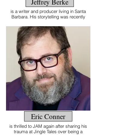
Jeffrey Berke
Jeffrey Berke
is a writer and producer living in Santa
Barbara. His storytelling was recently
featured on The Moth Radio Hour on NPR.
Eric Conner
Eric Conner
is thrilled to JAM again after sharing his
trauma at Jingle Tales over being a