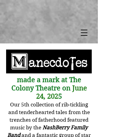
made a mark at The
Colony Theatre on
June
24, 202
5
Our 5th collection of rib-tickling
and tenderhearted tales from the
trenches of fatherhood featured
music by the
NashBerry Family
Band
and a fantastic group of star